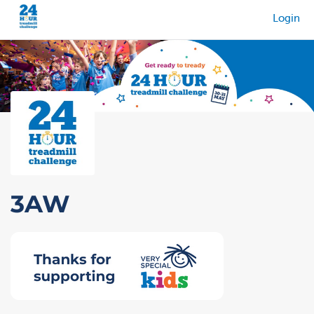
Login
3AW