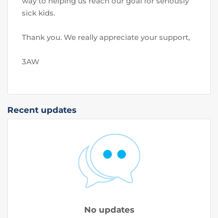
way to helping us reach our goal for seriously 
sick kids. 
Thank you. We really appreciate your support,
3AW
Recent updates
No updates