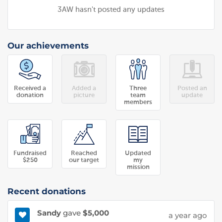
3AW hasn't posted any updates
Our achievements
Received a
Added a
Three
Posted an
donation
picture
team
update
members
Fundraised
Reached
Updated
$250
our target
my
mission
Recent donations
Sandy
gave
$5,000
a year ago