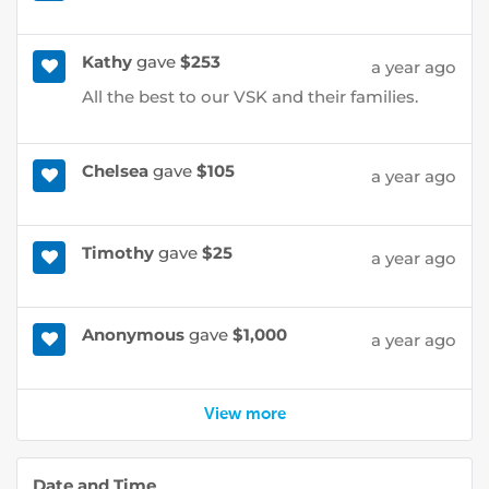
Kathy
gave
$253
a year ago
All the best to our VSK and their families.
Chelsea
gave
$105
a year ago
Timothy
gave
$25
a year ago
Anonymous
gave
$1,000
a year ago
View more
Date and Time