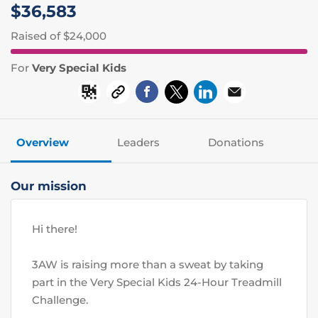
$36,583
Raised
of $24,000
For
Very Special Kids
Overview
Leaders
Donations
Our mission
Hi there! 
3AW is raising more than a sweat by taking 
part in the Very Special Kids 24-Hour Treadmill 
Challenge.