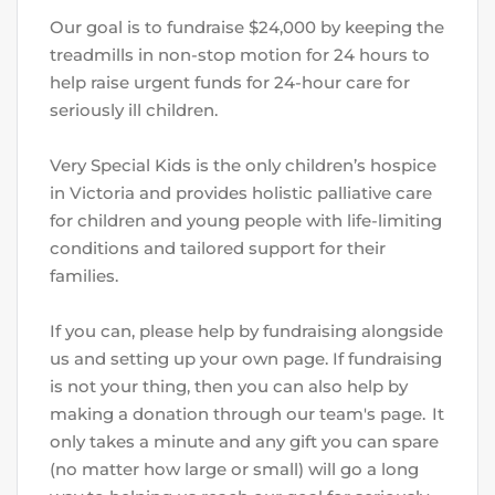
Our goal is to fundraise $24,000 by keeping the 
treadmills in non-stop motion for 24 hours to 
help raise urgent funds for 24-hour care for 
seriously ill children.
Very Special Kids is the only children’s hospice 
in Victoria and provides holistic palliative care 
for children and young people with life-limiting 
conditions and tailored support for their 
families.
If you can, please help by fundraising alongside 
us and setting up your own page. If fundraising 
is not your thing, then you can also help by 
making a donation through our team's page.  It 
only takes a minute and any gift you can spare 
(no matter how large or small) will go a long 